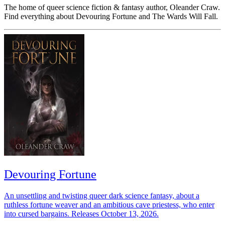
The home of queer science fiction & fantasy author, Oleander Craw.
Find everything about Devouring Fortune and The Wards Will Fall.
Devouring Fortune
An unsettling and twisting queer dark science fantasy, about a
ruthless fortune weaver and an ambitious cave priestess, who enter
into cursed bargains. Releases October 13, 2026.