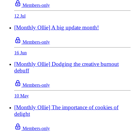
Members-only
12 Jul
[Monthly Ollie] A big update month!
Members-only
16 Jun
[Monthly Ollie] Dodging the creative burnout
debuff
Members-only
10 May
[Monthly Ollie] The importance of cookies of
delight
Members-only