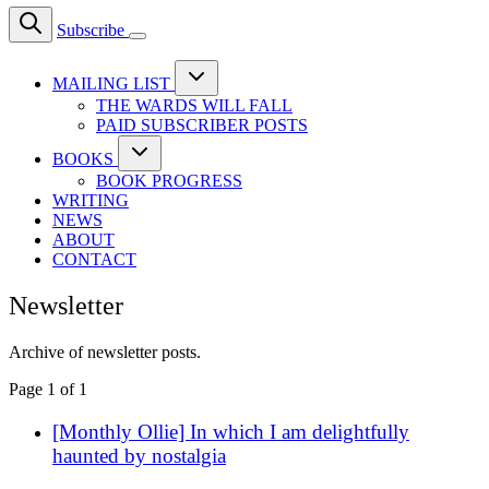
Subscribe
MAILING LIST
THE WARDS WILL FALL
PAID SUBSCRIBER POSTS
BOOKS
BOOK PROGRESS
WRITING
NEWS
ABOUT
CONTACT
Newsletter
Archive of newsletter posts.
Page 1 of 1
[Monthly Ollie] In which I am delightfully
haunted by nostalgia