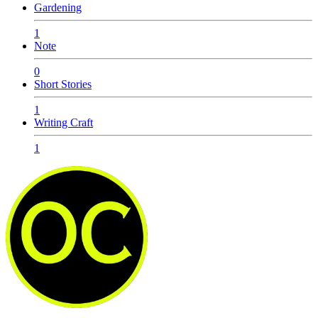
Gardening
1
Note
0
Short Stories
1
Writing Craft
1