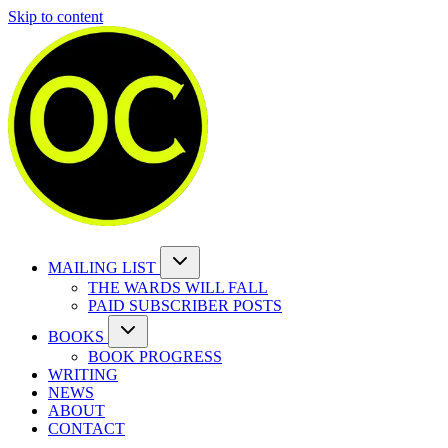
Skip to content
MAILING LIST
THE WARDS WILL FALL
PAID SUBSCRIBER POSTS
BOOKS
BOOK PROGRESS
WRITING
NEWS
ABOUT
CONTACT