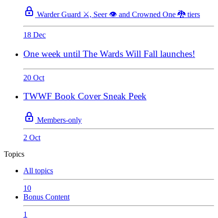
Warder Guard ⚔️, Seer 👁️ and Crowned One 🐉 tiers
18 Dec
One week until The Wards Will Fall launches!
20 Oct
TWWF Book Cover Sneak Peek
Members-only
2 Oct
Topics
All topics
10
Bonus Content
1