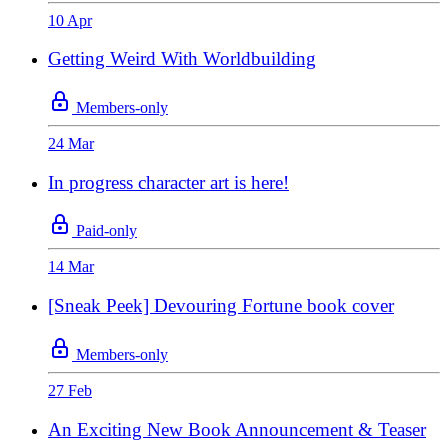
10 Apr
Getting Weird With Worldbuilding
Members-only
24 Mar
In progress character art is here!
Paid-only
14 Mar
[Sneak Peek] Devouring Fortune book cover
Members-only
27 Feb
An Exciting New Book Announcement & Teaser