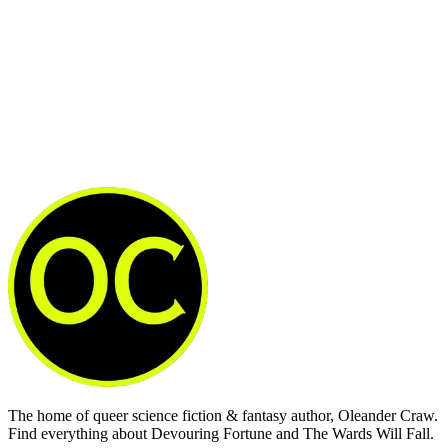
Subscribe now
Already have an account?
Sign in
The home of queer science fiction & fantasy author, Oleander Craw.
Find everything about Devouring Fortune and The Wards Will Fall.