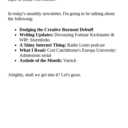
In today's monthly newsletter, I'm going to be talking about
the following:
Dodging the Creative Burnout Debuff
Writing Updates:
Devouring Fortune Kickstarter &
WIP: Stormforks
A Shiny Internet Thing:
Radio Lento podcast
What I Read:
Cori Catchthorne's Europa University:
Admissions serial
Asshole of the Month:
Varrick
Alrighty, shall we get into it? Let's gooo.
This post is for subscribers
only