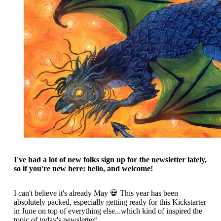
I've had a lot of new folks sign up for the newsletter lately,
so if you're new here: hello, and welcome!
I can't believe it's already May 💀 This year has been
absolutely packed, especially getting ready for this Kickstarter
in June on top of everything else...which kind of inspired the
topic of today's newsletter!