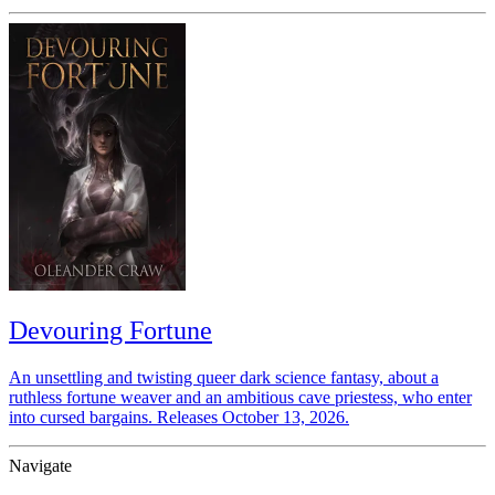
Devouring Fortune
An unsettling and twisting queer dark science fantasy, about a
ruthless fortune weaver and an ambitious cave priestess, who enter
into cursed bargains. Releases October 13, 2026.
Navigate