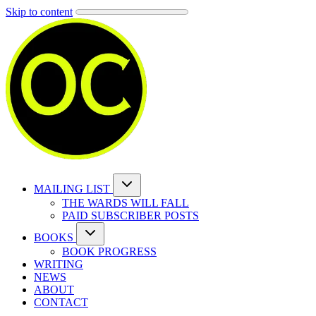
Skip to content
MAILING LIST
THE WARDS WILL FALL
PAID SUBSCRIBER POSTS
BOOKS
BOOK PROGRESS
WRITING
NEWS
ABOUT
CONTACT