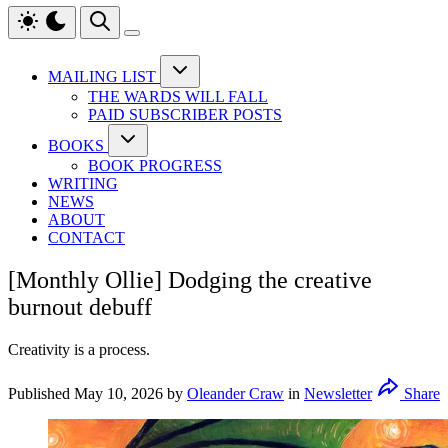
MAILING LIST
THE WARDS WILL FALL
PAID SUBSCRIBER POSTS
BOOKS
BOOK PROGRESS
WRITING
NEWS
ABOUT
CONTACT
[Monthly Ollie] Dodging the creative
burnout debuff
Creativity is a process.
Published
May 10, 2026
by
Oleander Craw
in
Newsletter
Share