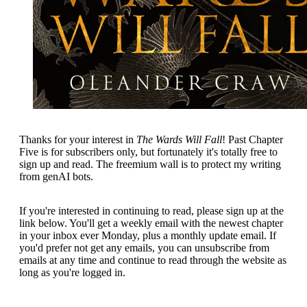
Thanks for your interest in
The Wards Will Fall
! Past Chapter
Five is for subscribers only, but fortunately it's totally free to
sign up and read. The freemium wall is to protect my writing
from genAI bots.
If you're interested in continuing to read, please sign up at the
link below. You'll get a weekly email with the newest chapter
in your inbox ever Monday, plus a monthly update email. If
you'd prefer not get any emails, you can unsubscribe from
emails at any time and continue to read through the website as
long as you're logged in.