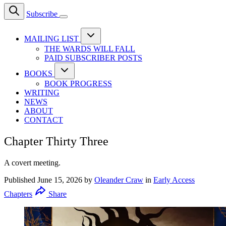
Subscribe
MAILING LIST
THE WARDS WILL FALL
PAID SUBSCRIBER POSTS
BOOKS
BOOK PROGRESS
WRITING
NEWS
ABOUT
CONTACT
Chapter Thirty Three
A covert meeting.
Published
June 15, 2026
by
Oleander Craw
in
Early Access
Chapters
Share