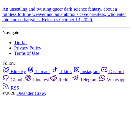
An unsettling and twisting queer dark science fantasy, about a
ruthless fortune weaver and an ambitious cave priestess, who enter
into cursed bargains. Releases October 13, 2026.
Navigate
Tip Jar
Privacy Policy
Terms of Use
Follow
Bluesky
Threads
Tiktok
Instagram
Discord
Github
Pinterest
Reddit
Telegram
Whatsapp
RSS
©2026
Oleander Craw
.