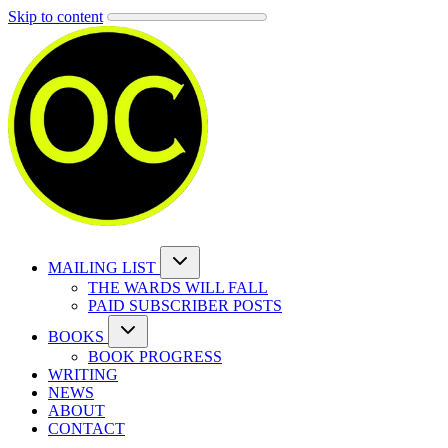
Skip to content
MAILING LIST
THE WARDS WILL FALL
PAID SUBSCRIBER POSTS
BOOKS
BOOK PROGRESS
WRITING
NEWS
ABOUT
CONTACT