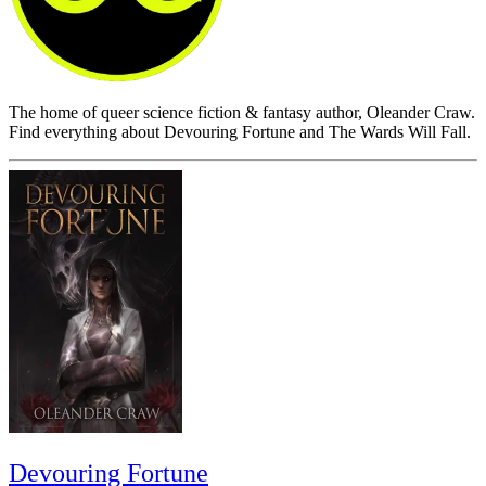
The home of queer science fiction & fantasy author, Oleander Craw.
Find everything about Devouring Fortune and The Wards Will Fall.
Devouring Fortune