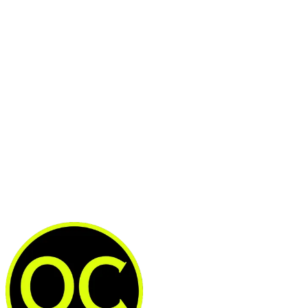
This post is for subscribers
only
Subscribe now
Already have an account?
Sign in