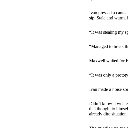
Ivan pressed a cante
sip. Stale and warm, 
“It was stealing my s
“Managed to break the
Maxwell waited for Iv
“It was only a protot
Ivan made a noise som
Didn’t know it well e
that thought to himse
already dire situation