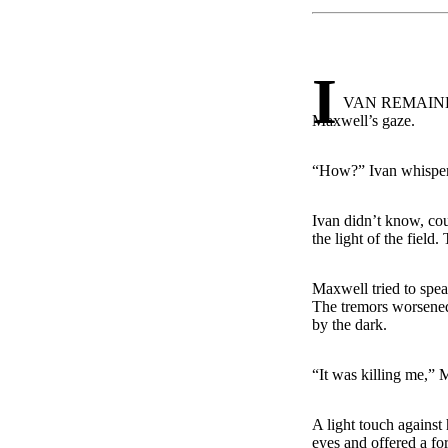
I
VAN REMAINED wh
Maxwell’s gaze.
“How?” Ivan whispe
Ivan didn’t know, cou
the light of the field
Maxwell tried to spea
The tremors worsened 
by the dark.
“It was killing me,”
A light touch against
eyes and offered a fo