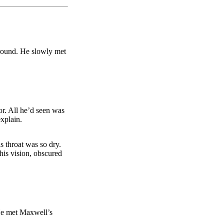
round. He slowly met
or. All he’d seen was
explain.
s throat was so dry.
his vision, obscured
 He met Maxwell’s