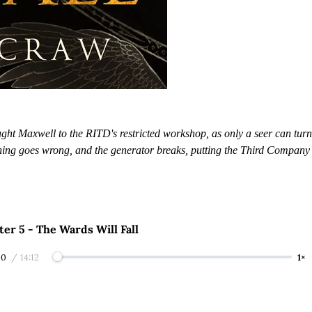
ght Maxwell to the RITD's restricted workshop, as only a seer can turn 
hing goes wrong, and the generator breaks, putting the Third Company
er 5 - The Wards Will Fall
00
/
14:12
1×