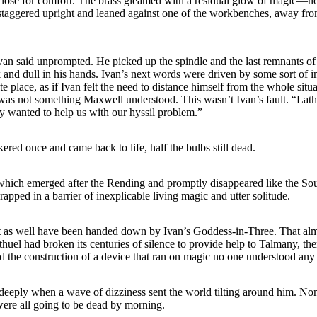
close for comfort. The brass gleamed with a residual glow of magic—no
staggered upright and leaned against one of the workbenches, away fro
Ivan said unprompted. He picked up the spindle and the last remnants of
k and dull in his hands. Ivan’s next words were driven by some sort of 
e place, as if Ivan felt the need to distance himself from the whole sit
was not something Maxwell understood. This wasn’t Ivan’s fault. “Lath
y wanted to help us with our hyssil problem.”
ckered once and came back to life, half the bulbs still dead.
which emerged after the Rending and promptly disappeared like the Sou
apped in a barrier of inexplicable living magic and utter solitude.
t as well have been handed down by Ivan’s Goddess-in-Three. That a
huel had broken its centuries of silence to provide help to Talmany, the
the construction of a device that ran on magic no one understood any 
eeply when a wave of dizziness sent the world tilting around him. Non
ere all going to be dead by morning.