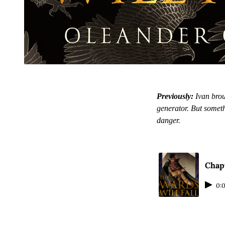
Previously:
Ivan brou
generator. But somet
danger.
Chapt
0: