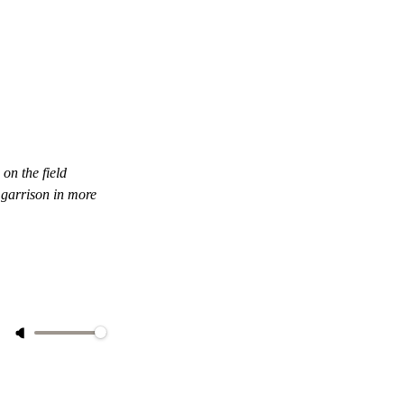
on the field
 garrison in more