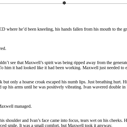
ere he’d been kneeling, his hands fallen from his mouth to the g
red.
ldn’t see that Maxwell’s spirit was being ripped away from the generat
. To him it had looked like it had been working. Maxwell just needed to 
k but only a hoarse croak escaped his numb lips. Just breathing hurt. Hi
up his arms until he was positively vibrating. Ivan wavered double in 
 Maxwell managed.
 his shoulder and Ivan’s face came into focus, tears wet on his cheeks.
rced smile. It was a small comfort, but Maxwell took it anyway.