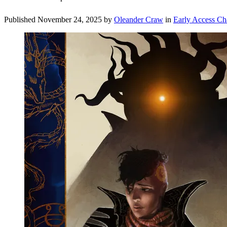
Published
November 24, 2025
by
Oleander Craw
in
Early Access Ch