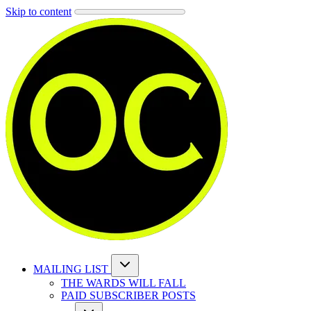
Skip to content
MAILING LIST
THE WARDS WILL FALL
PAID SUBSCRIBER POSTS