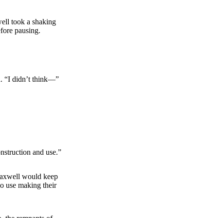
ell took a shaking
efore pausing.
. “I didn’t think—”
nstruction and use.”
 Maxwell would keep
No use making their