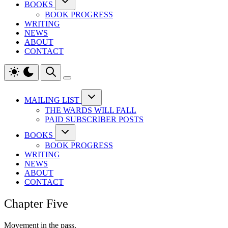
BOOKS
BOOK PROGRESS
WRITING
NEWS
ABOUT
CONTACT
MAILING LIST
THE WARDS WILL FALL
PAID SUBSCRIBER POSTS
BOOKS
BOOK PROGRESS
WRITING
NEWS
ABOUT
CONTACT
Chapter Five
Movement in the pass.