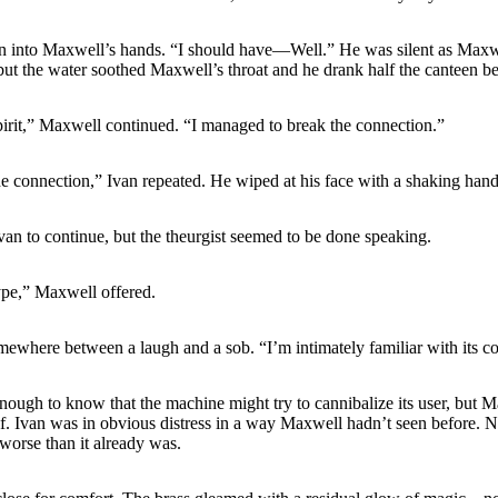
en into Maxwell’s hands. “I should have—Well.” He was silent as Maxw
but the water soothed Maxwell’s throat and he drank half the canteen b
pirit,” Maxwell continued. “I managed to break the connection.”
 connection,” Ivan repeated. He wiped at his face with a shaking hand
an to continue, but the theurgist seemed to be done speaking.
ype,” Maxwell offered.
ewhere between a laugh and a sob. “I’m intimately familiar with its co
nough to know that the machine might try to cannibalize its user, but
lf. Ivan was in obvious distress in a way Maxwell hadn’t seen before. 
 worse than it already was.