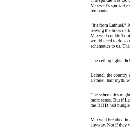
The spindle was too 
Maxwell’s spirit. He 
remnants.
“It’s from Lathuel,” 
leaving the brass dar
Maxwell couldn’t quit
would need to do so 
schematics to us. The
The ceiling lights fli
Lathuel, the country 
Lathuel, half myth, wr
The schematics migh
more sense. But if Lat
the RITD had bungled 
Maxwell breathed in d
anyway. Not if they w