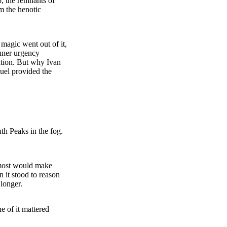
, the remnants of
m the henotic
 magic went out of it,
inner urgency
uation. But why Ivan
uel provided the
th Peaks in the fog.
lmost would make
n it stood to reason
longer.
e of it mattered