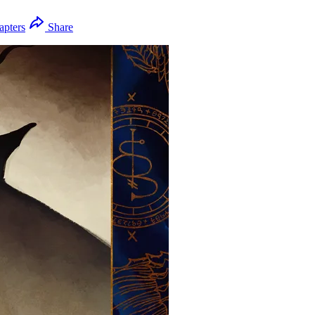
apters
Share